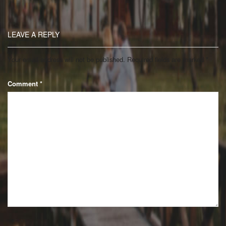
LEAVE A REPLY
Your email address will not be published.
Required fields are marked
*
Comment
*