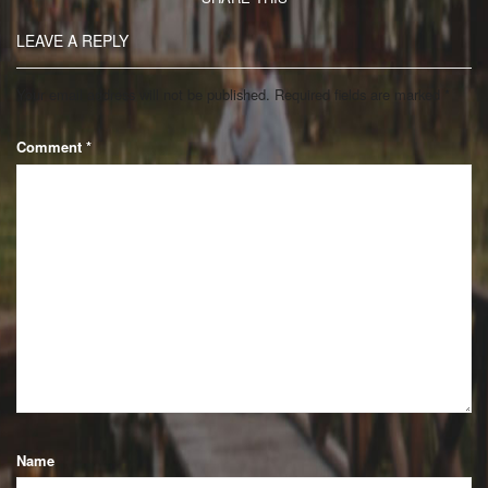
LEAVE A REPLY
Your email address will not be published.
Required fields are marked
*
Comment
*
Name