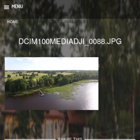
Skip
MENIU
to
content
HOME
»
DCIM100MEDIADJI_0088.JPG
DCIM100MEDIADJI_0088.JPG
SHARE THIS