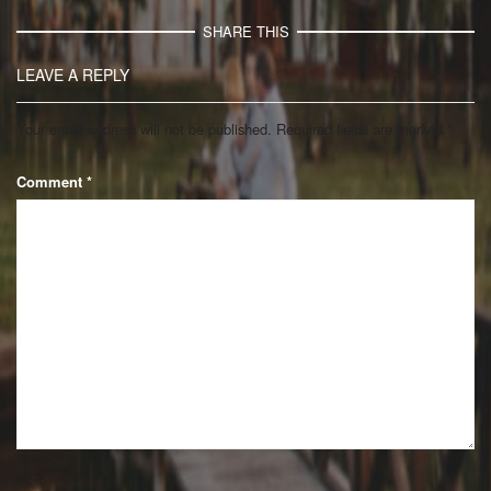
SHARE THIS
LEAVE A REPLY
Your email address will not be published.
Required fields are marked
*
Comment
*