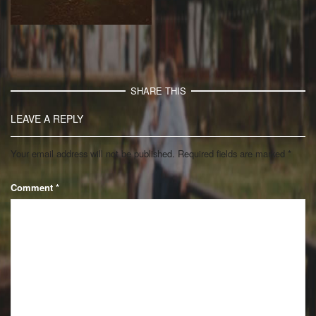
SHARE THIS
LEAVE A REPLY
Your email address will not be published.
Required fields are marked
*
Comment
*