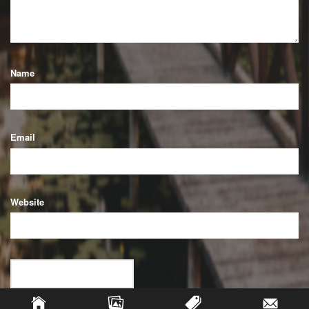
Name
Email
Website